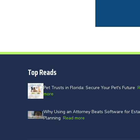
Top Reads
Pet Trusts in Florida: Secure Your Pet's Future
more
Why Using an Attorney Beats Software for Esta
Planning
Read more