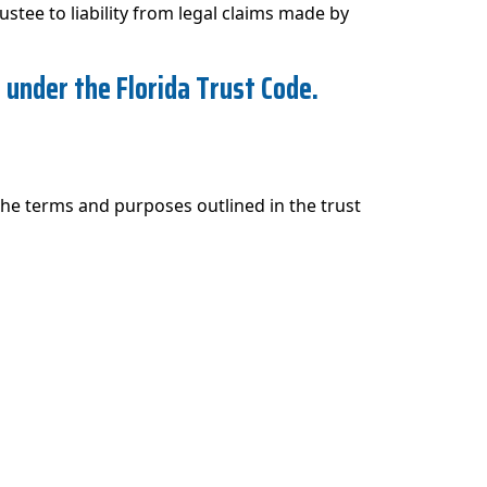
rustee to liability from legal claims made by
s under the Florida Trust Code.
 the terms and purposes outlined in the trust