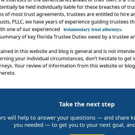
tentially be held individually liable for these breaches of tr
s of most trust agreements, trustees are entitled to hire a
rusts, PLLC, we have years of experience guiding trustees
ith one of our experienced
testamentary trust attorneys.
 summary of key Florida Trustee Duties owed by a trustee and
ined in this website and blog is general and is not intende
erning your individual circumstances, don’t hesitate to get
neys. Your review of information from this website or blog 
thereto.
Take the next step
ors will help to answer your questions — and share
you needed — to get you to your next goal, and