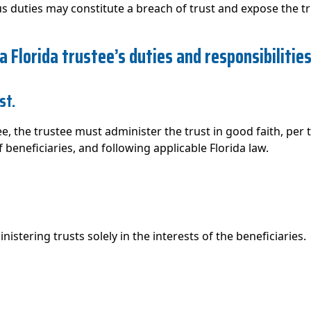
rious duties may constitute a breach of trust and expose the t
 a Florida trustee’s duties and responsibilitie
st.
e, the trustee must administer the trust in good faith, per
 beneficiaries, and following applicable Florida law.
istering trusts solely in the interests of the beneficiaries.