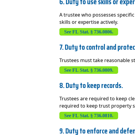
6. Duty to use skills or exper
A trustee who possesses specific 
skills or expertise actively.
See FL Stat. § 736.0806.
7. Duty to control and prote
Trustees must take reasonable ste
See FL Stat. § 736.0809.
8. Duty to keep records.
Trustees are required to keep clea
required to keep trust property 
See FL Stat. § 736.0810.
9. Duty to enforce and defen