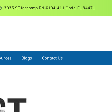
3035 SE Maricamp Rd. #104-411 Ocala, FL 34471
ources
Blogs
Contact Us