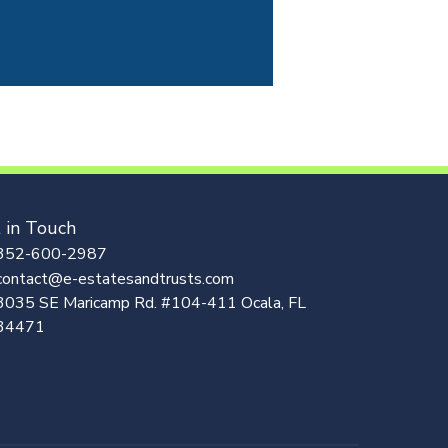
 in Touch
352-600-2987
contact@e-estatesandtrusts.com
3035 SE Maricamp Rd. #104-411 Ocala, FL
34471