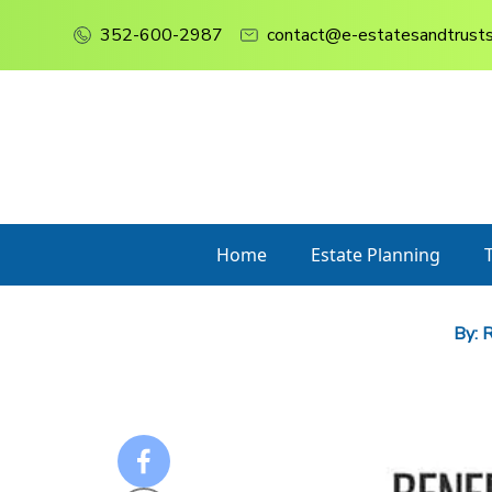
352-600-2987
contact@e-estatesandtrust
Home
Estate Planning
By:
R