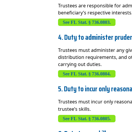
Trustees are responsible for adm
beneficiary’s respective interests
See FL Stat. § 736.0803.
4. Duty to administer pruden
Trustees must administer any giv
distribution requirements, and ot
carrying out duties.
See FL Stat. § 736.0804.
5. Duty to incur only reason
Trustees must incur only reasona
trustee’s skills.
See FL Stat. § 736.0805.