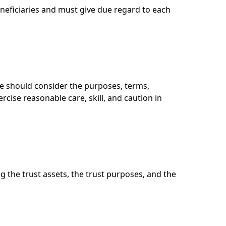
eneficiaries and must give due regard to each
ee should consider the purposes, terms,
rcise reasonable care, skill, and caution in
g the trust assets, the trust purposes, and the