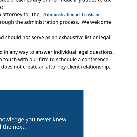
ust.
n attorney for the
Administration of Trusts in
 through the administration process. We welcome
 should not serve as an exhaustive list or legal
d in any way to answer individual legal questions.
 in touch with our firm to schedule a conference
does not create an attorney-client relationship,
 knowledge you never knew
 the next.