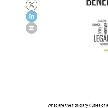
What are the fiduciary duties of 