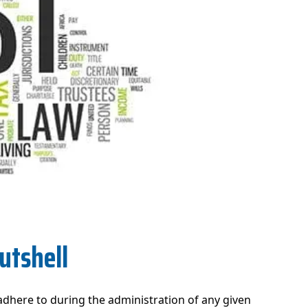
utshell
 adhere to during the administration of any given