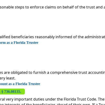
sonable steps to enforce claims on behalf of the trust and a
lified beneficiaries reasonably informed of the administrati
rm as a Florida Trustee
s are obligated to furnish a comprehensive trust accounting 
ry least.
unt as a Florida Trustee
. § 736.08135.
ral very important duties under the Florida Trust Code. The
the interests of the beneficiaries ahead of their own. If a Tr