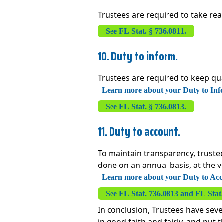
Trustees are required to take rea
See FL Stat. § 736.0811.
10. Duty to inform.
Trustees are required to keep qua
Learn more about your Duty to Info
See FL Stat. § 736.0813.
11. Duty to account.
To maintain transparency, trustee
done on an annual basis, at the ve
Learn more about your Duty to Acco
See FL Stat. 736.0813 and FL Stat
In conclusion, Trustees have seve
in good faith and fairly, and put 