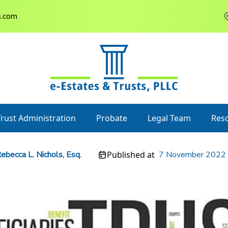
s.com
Trust Administration
Probate
Legal Team
Res
ebecca L. Nichols, Esq.
Published at
7 November 2022