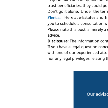
trust beneficiaries, they could po
Don't go it alone. Under the term
Here at e-Estates and T
Florida.
you to schedule a consultation w
Please note this post is merely a
advice.
Disclosure:
The information conta
If you have a legal question conc
with one of our experienced attor
nor any legal privileges relating 
Our advis