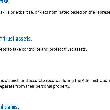
tise.
skills or expertise, or gets nominated based on the represent
ct trust assets.
ps to take control of and protect trust assets.
r, distinct, and accurate records during the Administration 
separate from their personal property.
d claims.