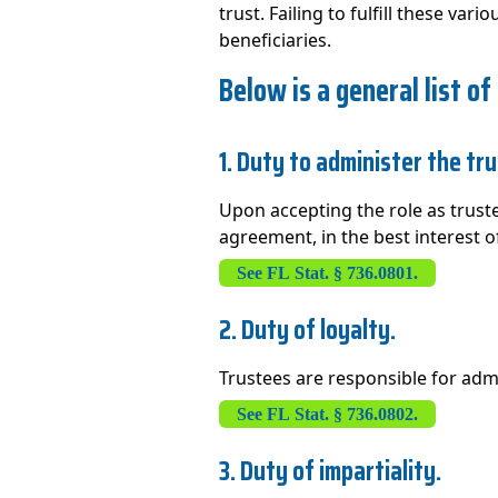
trust. Failing to fulfill these va
beneficiaries.
Below is a general list of
1. Duty to administer the tru
Upon accepting the role as truste
agreement, in the best interest of
See FL Stat. § 736.0801.
2. Duty of loyalty.
Trustees are responsible for admin
See FL Stat. § 736.0802.
3. Duty of impartiality.