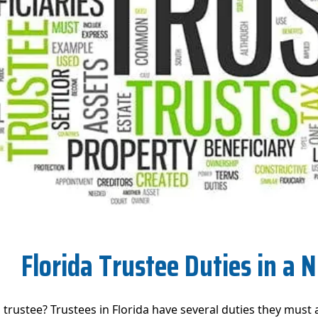
Florida Trustee Duties in a N
a trustee? Trustees in Florida have several duties they must