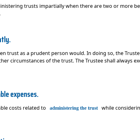
inistering trusts impartially when there are two or more b
.
tly.
en trust as a prudent person would. In doing so, the Trust
her circumstances of the trust. The Trustee shall always exe
able expenses.
ble costs related to
while considerin
administering the trust