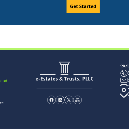
Get Started
Get
Read
te