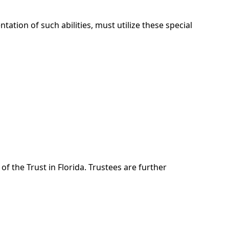
ation of such abilities, must utilize these special
of the Trust in Florida. Trustees are further