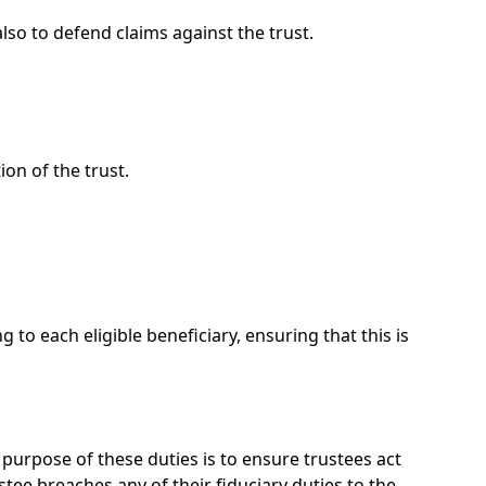
lso to defend claims against the trust.
on of the trust.
to each eligible beneficiary, ensuring that this is
 purpose of these duties is to ensure trustees act
ustee breaches any of their fiduciary duties to the