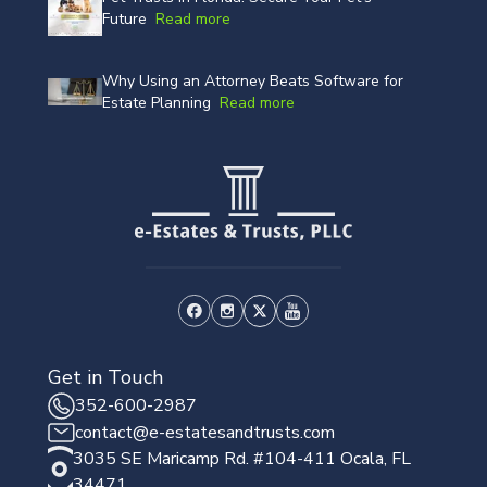
Future
Read more
Why Using an Attorney Beats Software for
Estate Planning
Read more
Get in Touch
352-600-2987
contact@e-estatesandtrusts.com
3035 SE Maricamp Rd. #104-411 Ocala, FL
34471