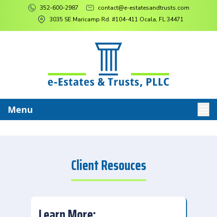
352-600-2987
contact@e-estatesandtrusts.com
3035 SE Maricamp Rd. #104-411 Ocala, FL 34471
Menu
Client Resouces
Learn More: